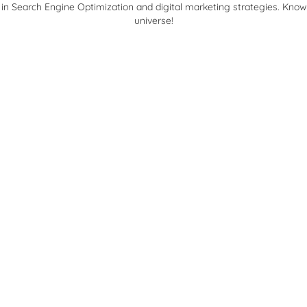
 in Search Engine Optimization and digital marketing strategies. Kno
universe!