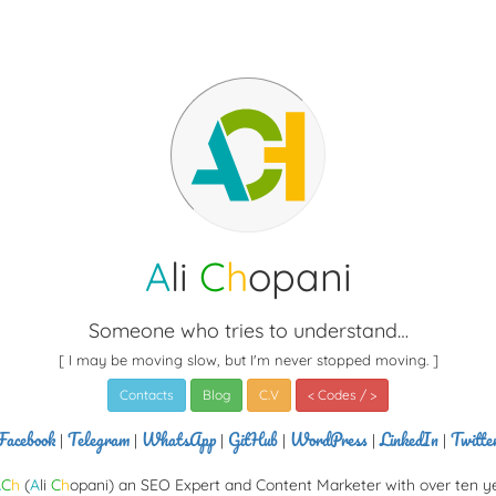
A
li
C
h
opani
Someone who tries to understand…
[ I may be moving slow, but I'm never stopped moving. ]
Contacts
Blog
C.V
< Codes / >
Facebook
Telegram
WhatsApp
GitHub
WordPress
LinkedIn
Twitte
|
|
|
|
|
|
A
C
h
(
A
li
C
h
opani) an SEO Expert and Content Marketer with over ten y