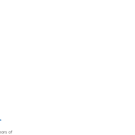
r
ears of