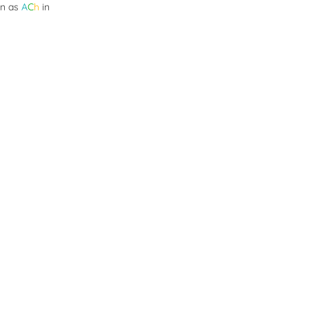
wn as
A
C
h
in