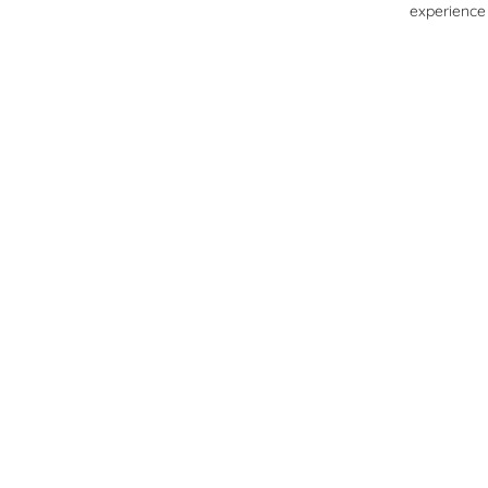
experience